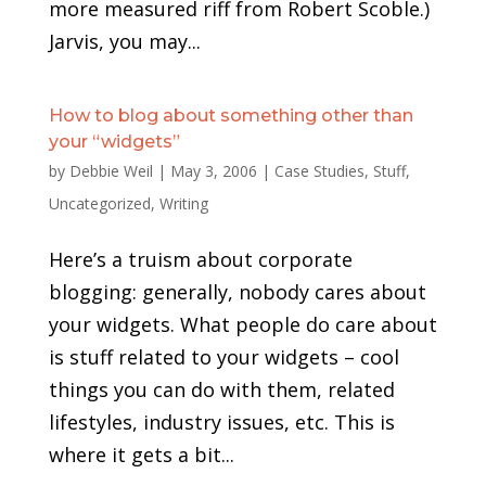
more measured riff from Robert Scoble.)
Jarvis, you may...
How to blog about something other than
your “widgets”
by
Debbie Weil
|
May 3, 2006
|
Case Studies
,
Stuff
,
Uncategorized
,
Writing
Here’s a truism about corporate
blogging: generally, nobody cares about
your widgets. What people do care about
is stuff related to your widgets – cool
things you can do with them, related
lifestyles, industry issues, etc. This is
where it gets a bit...