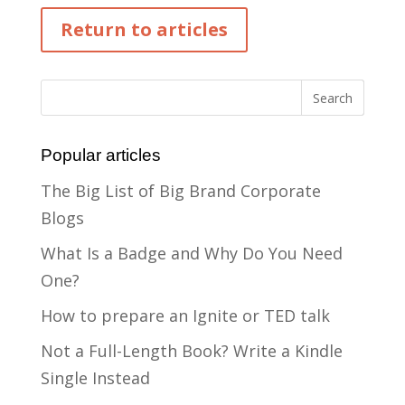
Return to articles
Popular articles
The Big List of Big Brand Corporate
Blogs
What Is a Badge and Why Do You Need
One?
How to prepare an Ignite or TED talk
Not a Full-Length Book? Write a Kindle
Single Instead