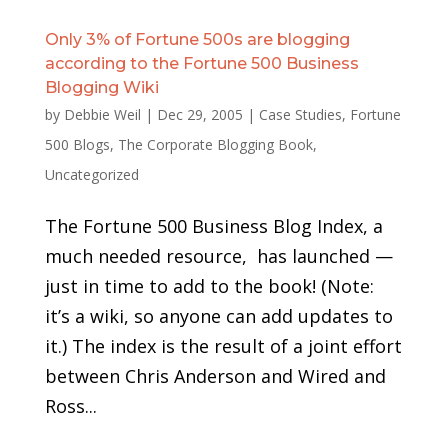
Only 3% of Fortune 500s are blogging
according to the Fortune 500 Business
Blogging Wiki
by
Debbie Weil
|
Dec 29, 2005
|
Case Studies
,
Fortune
500 Blogs
,
The Corporate Blogging Book
,
Uncategorized
The Fortune 500 Business Blog Index, a
much needed resource, has launched —
just in time to add to the book! (Note:
it’s a wiki, so anyone can add updates to
it.) The index is the result of a joint effort
between Chris Anderson and Wired and
Ross...