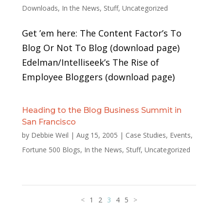
Downloads
,
In the News
,
Stuff
,
Uncategorized
Get ’em here: The Content Factor’s To
Blog Or Not To Blog (download page)
Edelman/Intelliseek’s The Rise of
Employee Bloggers (download page)
Heading to the Blog Business Summit in
San Francisco
by
Debbie Weil
|
Aug 15, 2005
|
Case Studies
,
Events
,
Fortune 500 Blogs
,
In the News
,
Stuff
,
Uncategorized
<
1
2
3
4
5
>