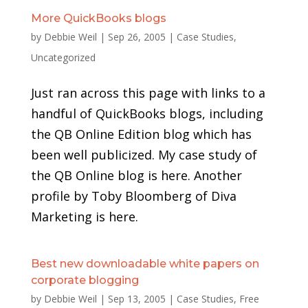
More QuickBooks blogs
by
Debbie Weil
|
Sep 26, 2005
|
Case Studies
,
Uncategorized
Just ran across this page with links to a
handful of QuickBooks blogs, including
the QB Online Edition blog which has
been well publicized. My case study of
the QB Online blog is here. Another
profile by Toby Bloomberg of Diva
Marketing is here.
Best new downloadable white papers on
corporate blogging
by
Debbie Weil
|
Sep 13, 2005
|
Case Studies
,
Free