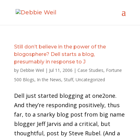
Still don’t believe in the power of the
blogosphere? Dell starts a blog,
presumably in response to J
by
Debbie Weil
|
Jul 11, 2006
|
Case Studies
,
Fortune
500 Blogs
,
In the News
,
Stuff
,
Uncategorized
Dell just started blogging at one2one.
And they’re responding positively, thus
far, to a snarky blog post from big name
blogger Jeff Jarvis and a critical, but
thoughtful, post by Steve Rubel. (And a