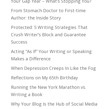
Your Gap Year – What’s Stopping You?
From Stomach Doctor to First-time
Author: the Inside Story
Protected: 5 Writing Strategies That
Crush Writer’s Block and Guarantee
Success
Acting “As If” Your Writing or Speaking
Makes a Difference
When Depression Creeps In Like the Fog
Reflections on My 65th Birthday
Running the New York Marathon vs.
Writing a Book
Why Your Blog Is the Hub of Social Media