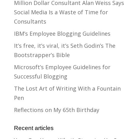
Million Dollar Consultant Alan Weiss Says
Social Media Is a Waste of Time for
Consultants
IBM’s Employee Blogging Guidelines
It’s free, it’s viral, it’s Seth Godin’s The
Bootstrapper’s Bible
Microsoft’s Employee Guidelines for
Successful Blogging
The Lost Art of Writing With a Fountain
Pen
Reflections on My 65th Birthday
Recent articles